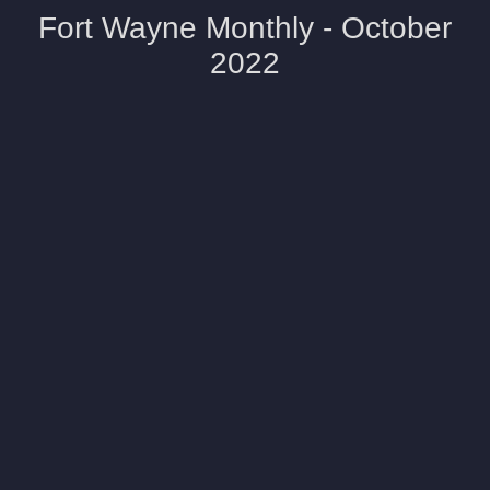
Fort Wayne Monthly - October
2022